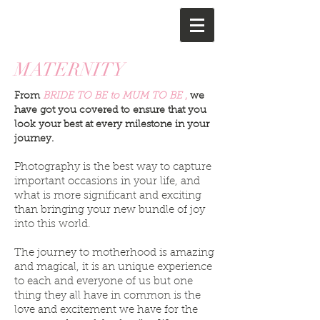
MATERNITY
From
BRIDE TO BE to MUM TO BE
,
we
have got you covered to ensure that you
look your best at every milestone in your
journey.
Photography is the best way to capture
important occasions in your life, and
what is more significant and exciting
than bringing your new bundle of joy
into this world.
The journey to motherhood is amazing
and magical, it is an unique experience
to each and everyone of us but one
thing they all have in common is the
love and excitement we have for the