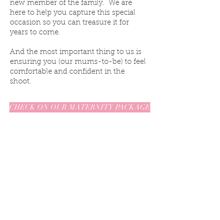
new member of the family. We are
here to help you capture this special
occasion so you can treasure it for
years to come.
And the most important thing to us is
ensuring you (our mums-to-be) to feel
comfortable and confident in the
shoot.
CHECK ON OUR MATERNITY PACKAGE